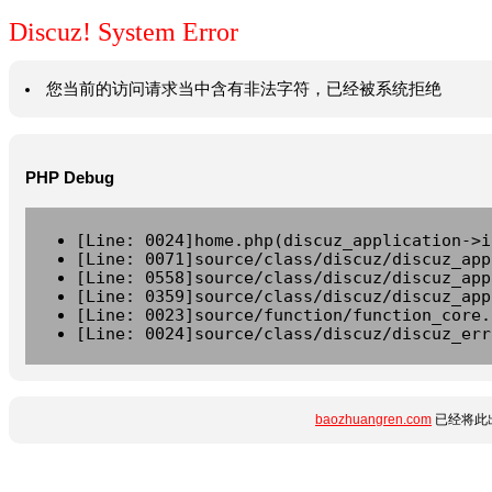
Discuz! System Error
您当前的访问请求当中含有非法字符，已经被系统拒绝
PHP Debug
[Line: 0024]home.php(discuz_application->i
[Line: 0071]source/class/discuz/discuz_app
[Line: 0558]source/class/discuz/discuz_app
[Line: 0359]source/class/discuz/discuz_app
[Line: 0023]source/function/function_core.
[Line: 0024]source/class/discuz/discuz_err
baozhuangren.com
已经将此